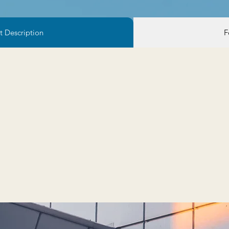
t Description
F