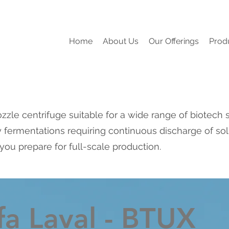
Home
About Us
Our Offerings
Prod
zzle centrifuge suitable for a wide range of biotech 
 fermentations requiring continuous discharge of solid
you prepare for full-scale production.
fa Laval - BTUX