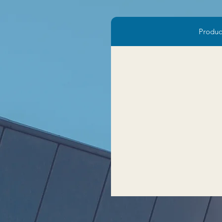
Produc