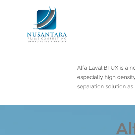
Alfa Laval BTUX is a no
especially high density
separation solution as 
Al