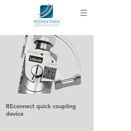
REconnect quick coupling
device