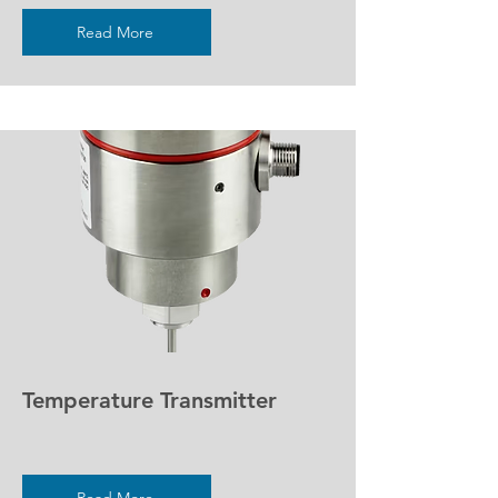
Read More
Temperature Transmitter