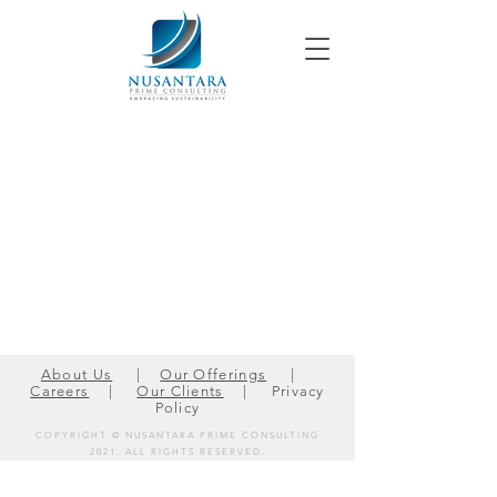
About Us
|
Our Offerings
|
Careers
|
Our Clients
| Privacy
Policy
COPYRIGHT © NUSANTARA PRIME CONSULTING
2021.
ALL RIGHTS RESERVED.