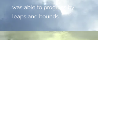
was able to progress by
leaps and bounds.
AIR POLLUTION
CONTROL
We approached this project
carefully, as it was our very
first undertaking of this
scale. We studied our
client’s business to create a
focused and effective
solution - and then
watched it grow. We loved