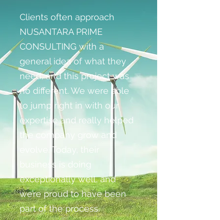
Clients often approach
NUSANTARA PRIME
CONSULTING with a
general idea of what they
need, and this project was
no different. We were able
to jump right in with our
expertise and really helped
the company grow and
evolve. Today, their
business is doing
exceptionally well, and
we’re proud to have been
part of the process.