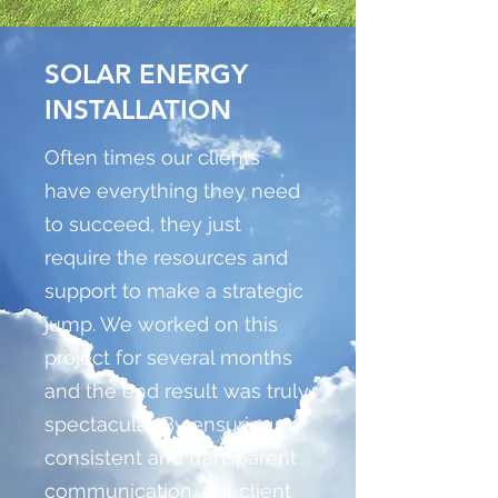
SOLAR ENERGY
INSTALLATION
Often times our clients
have everything they need
to succeed, they just
require the resources and
support to make a strategic
jump. We worked on this
project for several months
and the end result was truly
spectacular. By ensuring
consistent and transparent
communication, our client