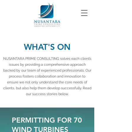
WHAT'S ON
NUSANTARA PRIME CONSULTING solves each client’s
issues by providing a comprehensive approach
backed by our team of experienced professionals. Our
process fosters collaboration and innovation to
ensure we not only understand the core needs of
clients, but also help them develop successfully. Read
our success stories below.
PERMITTING FOR 70
WIND TURBINES